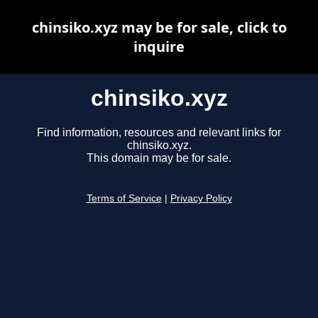
chinsiko.xyz may be for sale, click to
inquire
chinsiko.xyz
Find information, resources and relevant links for
chinsiko.xyz.
This domain may be for sale.
Terms of Service
|
Privacy Policy