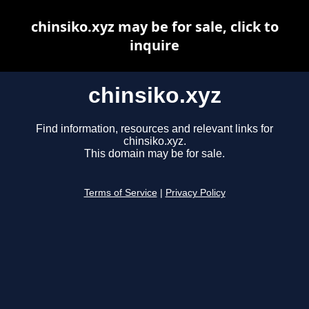
chinsiko.xyz may be for sale, click to
inquire
chinsiko.xyz
Find information, resources and relevant links for
chinsiko.xyz.
This domain may be for sale.
Terms of Service
|
Privacy Policy