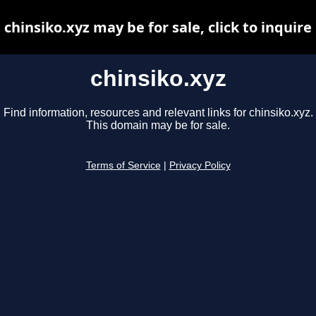
chinsiko.xyz may be for sale, click to inquire
chinsiko.xyz
Find information, resources and relevant links for chinsiko.xyz.
This domain may be for sale.
Terms of Service
|
Privacy Policy