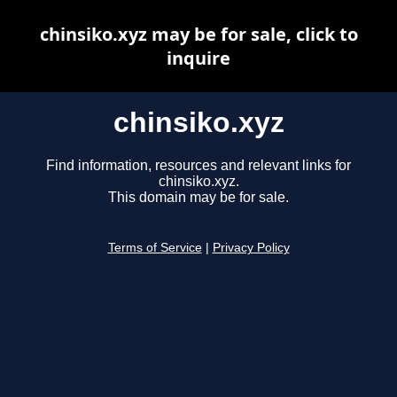
chinsiko.xyz may be for sale, click to
inquire
chinsiko.xyz
Find information, resources and relevant links for
chinsiko.xyz.
This domain may be for sale.
Terms of Service
|
Privacy Policy