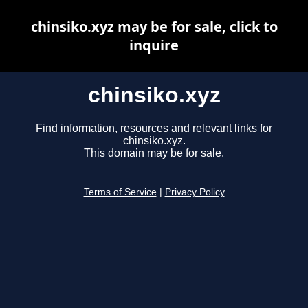
chinsiko.xyz may be for sale, click to
inquire
chinsiko.xyz
Find information, resources and relevant links for
chinsiko.xyz.
This domain may be for sale.
Terms of Service
|
Privacy Policy