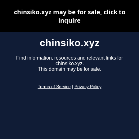
chinsiko.xyz may be for sale, click to
inquire
chinsiko.xyz
Find information, resources and relevant links for
chinsiko.xyz.
This domain may be for sale.
Terms of Service
|
Privacy Policy